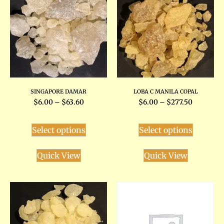
SINGAPORE DAMAR
LOBA C MANILA COPAL
$
6.00
–
$
63.60
$
6.00
–
$
277.50
Select options
Select options
Quick View
Quick View