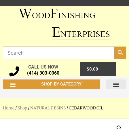
CALL US NOW
0
$
0.00
(414) 303-0060
SHOP BY CATEGORY
Home
/
Shop
/
NATURAL RESINS
/ CEDARWOOD OIL