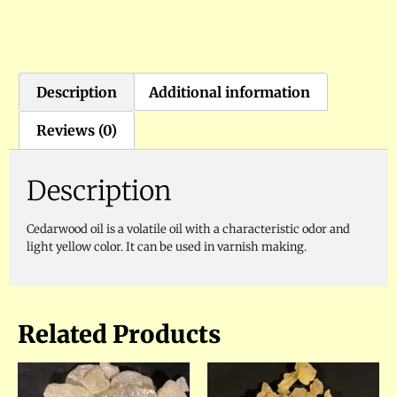
Description
Additional information
Reviews (0)
Description
Cedarwood oil is a volatile oil with a characteristic odor and
light yellow color. It can be used in varnish making.
Related Products