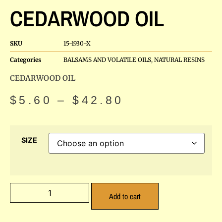
CEDARWOOD OIL
SKU
15-1930-X
Categories
BALSAMS AND VOLATILE OILS
,
NATURAL RESINS
CEDARWOOD OIL
$
5.60
–
$
42.80
SIZE
Add to cart