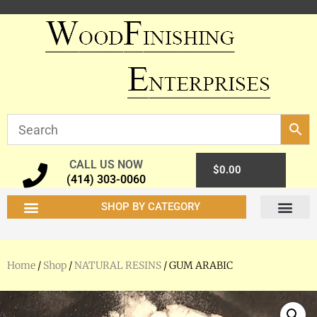
CALL US NOW
0
$
0.00
(414) 303-0060
SHOP BY CATEGORY
Home
/
Shop
/
NATURAL RESINS
/ GUM ARABIC