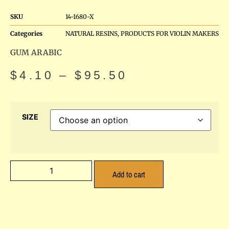
SKU
14-1680-X
Categories
NATURAL RESINS
,
PRODUCTS FOR VIOLIN MAKERS
GUM ARABIC
$
4.10
–
$
95.50
SIZE
Add to cart