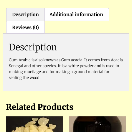
Description
Additional information
Reviews (0)
Description
Gum Arabic is also known as Gum acacia. It comes from Acacia
Senegal and other species. It is a white powder and is used in
making mucilage and for making a ground material for
sealing the wood.
Related Products