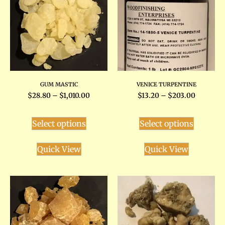
GUM MASTIC
VENICE TURPENTINE
$
28.80
–
$
1,010.00
$
13.20
–
$
203.00
Select options
Select options
Quick View
Quick View