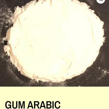
GUM ARABIC