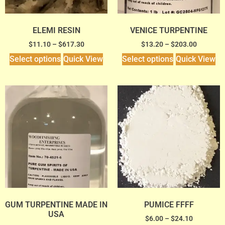
ELEMI RESIN
VENICE TURPENTINE
$
11.10
–
$
617.30
$
13.20
–
$
203.00
Select options
Quick View
Select options
Quick View
GUM TURPENTINE MADE IN
PUMICE FFFF
USA
$
6.00
–
$
24.10