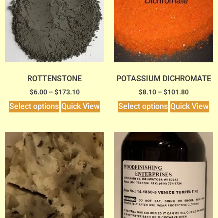
ROTTENSTONE
POTASSIUM DICHROMATE
$
6.00
–
$
173.10
$
8.10
–
$
101.80
Select options
Quick View
Select options
Quick View