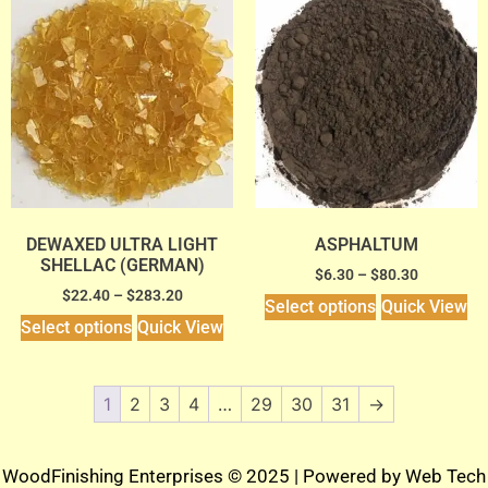
DEWAXED ULTRA LIGHT
ASPHALTUM
SHELLAC (GERMAN)
$
6.30
–
$
80.30
$
22.40
–
$
283.20
Select options
Quick View
Select options
Quick View
1
2
3
4
…
29
30
31
→
WoodFinishing Enterprises © 2025 | Powered by
Web Tech