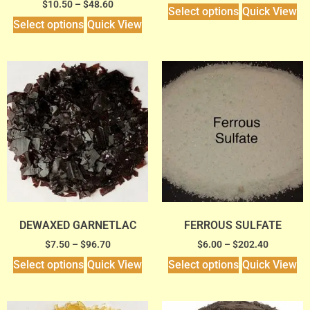
$
10.50
–
$
48.60
Select options
Quick View
Select options
Quick View
DEWAXED GARNETLAC
FERROUS SULFATE
$
7.50
–
$
96.70
$
6.00
–
$
202.40
Select options
Quick View
Select options
Quick View