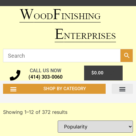
CALL US NOW
0
$
0.00
(414) 303-0060
SHOP BY CATEGORY
Coating & Finishing Materials
Chemicals Dyes & Mordants
Shellac & Varnish Resins
Waxes & Polishes
Shop Supplies
ORDERING INFO
TECH INFO
MY ACCOUN
Showing 1–12 of 372 results