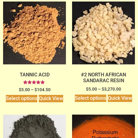
TANNIC ACID
#2 NORTH AFRICAN
SANDARAC RESIN
Rated
$
5.00
–
$
3,270.00
$
5.00
–
$
104.50
5.00
out of 5
Select options
Quick View
Select options
Quick View