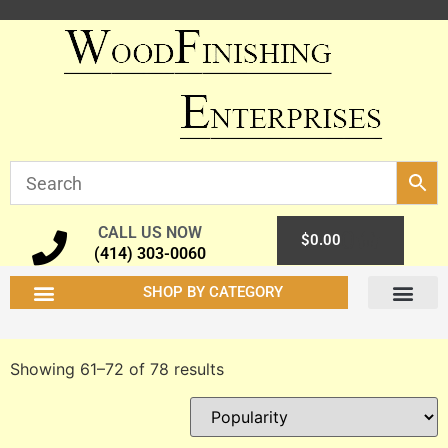
CALL US NOW
0
$
0.00
(414) 303-0060
SHOP BY CATEGORY
Showing 61–72 of 78 results