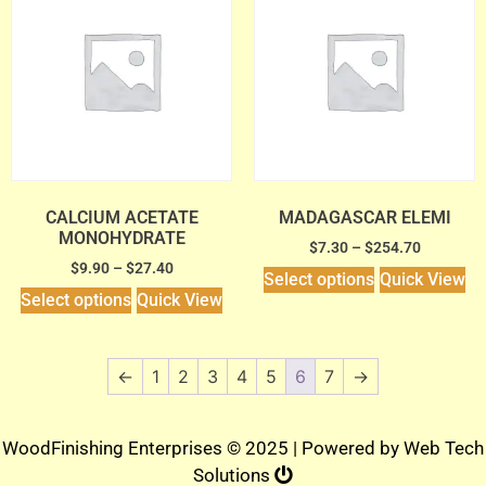
CALCIUM ACETATE
MADAGASCAR ELEMI
MONOHYDRATE
$
7.30
–
$
254.70
$
9.90
–
$
27.40
Select options
Quick View
Select options
Quick View
←
1
2
3
4
5
6
7
→
WoodFinishing Enterprises © 2025 | Powered by
Web Tech
Solutions