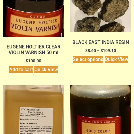
BLACK EAST INDIA RESIN
EUGENE HOLTIER CLEAR
$
8.60
–
$
109.10
VIOLIN VARNISH 50 ml
Select options
Quick View
$
100.00
Add to cart
Quick View