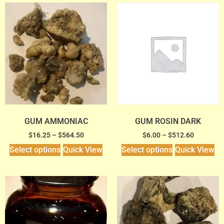
GUM AMMONIAC
GUM ROSIN DARK
$
16.25
–
$
564.50
$
6.00
–
$
512.60
Select options
Quick View
Select options
Quick View