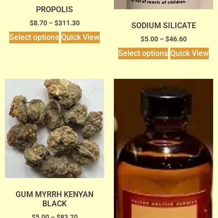
PROPOLIS
$
8.70
–
$
311.30
SODIUM SILICATE
Select options
Quick View
$
5.00
–
$
46.60
Select options
Quick View
GUM MYRRH KENYAN
BLACK
$
5.00
–
$
83.20