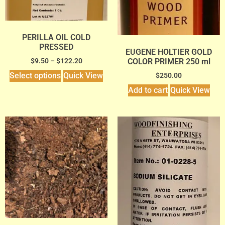
PERILLA OIL COLD
PRESSED
EUGENE HOLTIER GOLD
COLOR PRIMER 250 ml
$
9.50
–
$
122.20
Select options
Quick View
$
250.00
Add to cart
Quick View