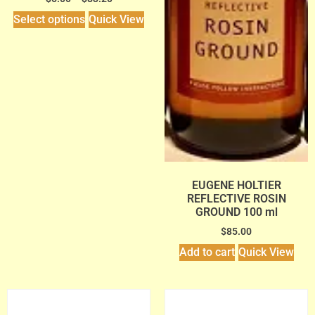
Select options
Quick View
EUGENE HOLTIER
REFLECTIVE ROSIN
GROUND 100 ml
$
85.00
Add to cart
Quick View