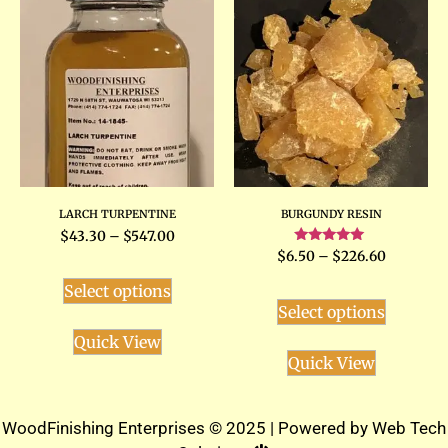
LARCH TURPENTINE
BURGUNDY RESIN
$
43.30
–
$
547.00
Rated
$
6.50
–
$
226.60
5.00
out of 5
Select options
Select options
Quick View
Quick View
WoodFinishing Enterprises © 2025 | Powered by
Web Tech