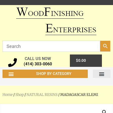
CALL US NOW
0
$
0.00
(414) 303-0060
SHOP BY CATEGORY
Home
/
Shop
/
NATURAL RESINS
/ MADAGASCAR ELEMI