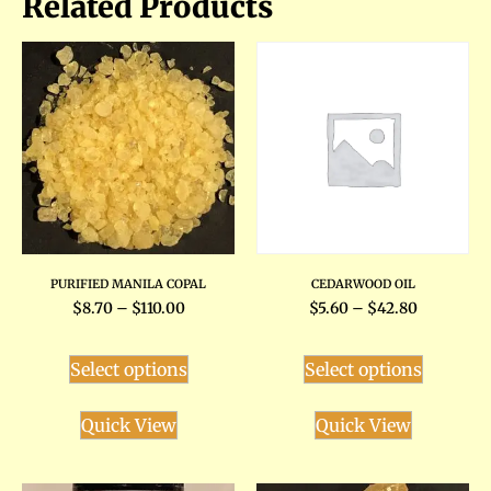
Related Products
PURIFIED MANILA COPAL
CEDARWOOD OIL
$
8.70
–
$
110.00
$
5.60
–
$
42.80
Select options
Select options
Quick View
Quick View