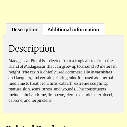
Description
Additional information
Description
Madagascar Elemi is collected from a tropical tree from the
island of Madagascar that can grow up to around 30 meters in
height. The resin is chiefly used commercially in varnishes
and lacquers, and certain printing inks. It is used as a herbal
medicine to treat bronchitis, catarrh, extreme coughing,
mature skin, scars, stress, and wounds. The constituents
include phellandrene, limonene, elemol, elemicin, terpineol,
carvone, and terpinolene.