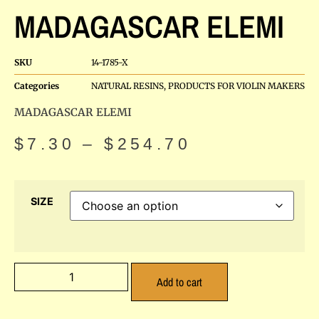
MADAGASCAR ELEMI
SKU
14-1785-X
Categories
NATURAL RESINS
,
PRODUCTS FOR VIOLIN MAKERS
MADAGASCAR ELEMI
$
7.30
–
$
254.70
SIZE
Add to cart