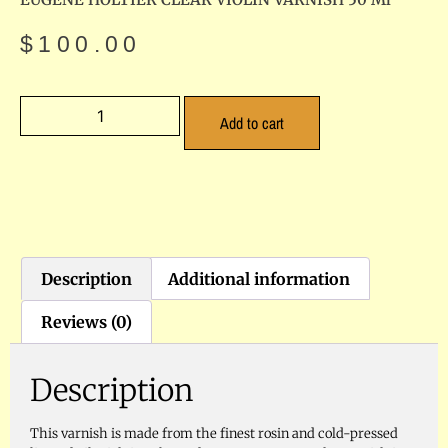
$
100.00
Add to cart
Description
Additional information
Reviews (0)
Description
This varnish is made from the finest rosin and cold-pressed