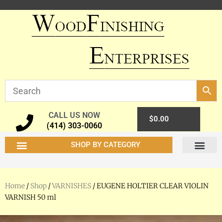
CALL US NOW
0
$
0.00
(414) 303-0060
SHOP BY CATEGORY
Home
/
Shop
/
VARNISHES
/ EUGENE HOLTIER CLEAR VIOLIN
VARNISH 50 ml