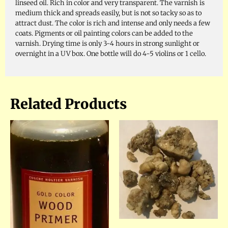
linseed oil. Rich in color and very transparent. The varnish is
medium thick and spreads easily, but is not so tacky so as to
attract dust. The color is rich and intense and only needs a few
coats. Pigments or oil painting colors can be added to the
varnish. Drying time is only 3-4 hours in strong sunlight or
overnight in a UV box. One bottle will do 4-5 violins or 1 cello.
Related Products