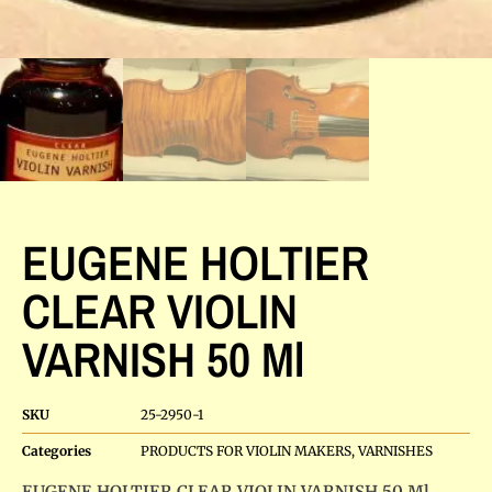
EUGENE HOLTIER
CLEAR VIOLIN
VARNISH 50 Ml
SKU
25-2950-1
Categories
PRODUCTS FOR VIOLIN MAKERS
,
VARNISHES
EUGENE HOLTIER CLEAR VIOLIN VARNISH 50 Ml