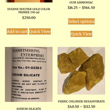
GUM AMMONIAC
$
16.25
–
$
564.50
EUGENE HOLTIER GOLD COLOR
PRIMER 250 ml
$
250.00
Select options
Add to cart
Quick View
Quick View
FERRIC CHLORIDE HEXAHYDRATE
$
40.50
–
$
112.50
SODIUM SILICATE