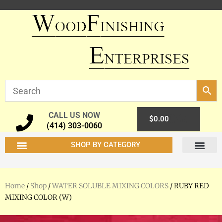
CALL US NOW
0
$
0.00
(414) 303-0060
SHOP BY CATEGORY
Home
/
Shop
/
WATER SOLUBLE MIXING COLORS
/ RUBY RED
MIXING COLOR (W)