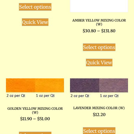
Select options
AMBER YELLOW MIXING COLOR
Quick View
(W)
$
30.80
–
$
131.80
Select options
Quick View
LAVENDER MIXING COLOR (W)
GOLDEN YELLOW MIXING COLOR
(W)
$
12.20
$
11.90
–
$
51.00
Select options