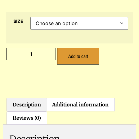
SIZE
Add to cart
Description
Additional information
Reviews (0)