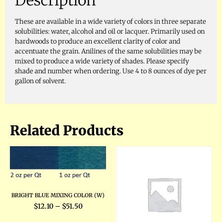
Description
These are available in a wide variety of colors in three separate
solubilities: water, alcohol and oil or lacquer. Primarily used on
hardwoods to produce an excellent clarity of color and
accentuate the grain. Anilines of the same solubilities may be
mixed to produce a wide variety of shades. Please specify
shade and number when ordering. Use 4 to 8 ounces of dye per
gallon of solvent.
Related Products
BRIGHT BLUE MIXING COLOR (W)
$
12.10
–
$
51.50