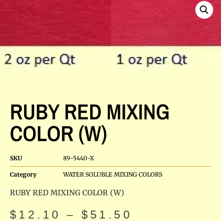
RUBY RED MIXING
COLOR (W)
SKU
89-5440-X
Category
WATER SOLUBLE MIXING COLORS
RUBY RED MIXING COLOR (W)
$
12.10
–
$
51.50