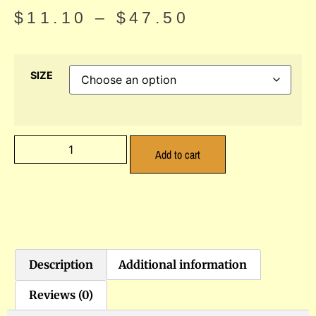
$
11.10
–
$
47.50
SIZE
Add to cart
Description
Additional information
Reviews (0)