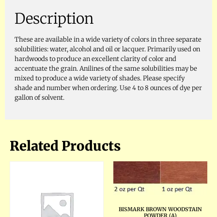
Description
These are available in a wide variety of colors in three separate
solubilities: water, alcohol and oil or lacquer. Primarily used on
hardwoods to produce an excellent clarity of color and
accentuate the grain. Anilines of the same solubilities may be
mixed to produce a wide variety of shades. Please specify
shade and number when ordering. Use 4 to 8 ounces of dye per
gallon of solvent.
Related Products
BISMARK BROWN WOODSTAIN
POWDER (A)