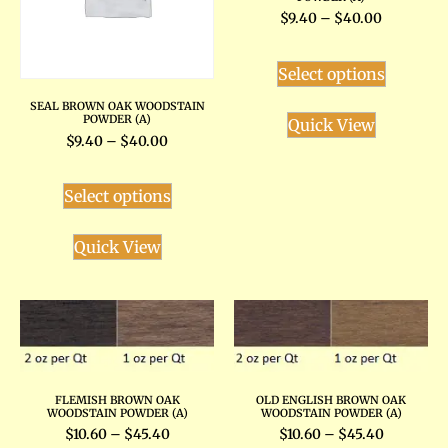
$
9.40
–
$
40.00
Select options
SEAL BROWN OAK WOODSTAIN
POWDER (A)
Quick View
$
9.40
–
$
40.00
Select options
Quick View
FLEMISH BROWN OAK
OLD ENGLISH BROWN OAK
WOODSTAIN POWDER (A)
WOODSTAIN POWDER (A)
$
10.60
–
$
45.40
$
10.60
–
$
45.40