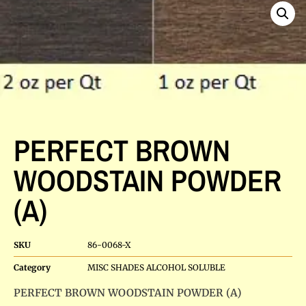
PERFECT BROWN
WOODSTAIN POWDER
(A)
SKU
86-0068-X
Category
MISC SHADES ALCOHOL SOLUBLE
PERFECT BROWN WOODSTAIN POWDER (A)