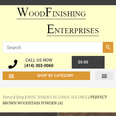
CALL US NOW
0
$
0.00
(414) 303-0060
SHOP BY CATEGORY
Home
/
Shop
/
MISC SHADES ALCOHOL SOLUBLE
/ PERFECT
BROWN WOODSTAIN POWDER (A)