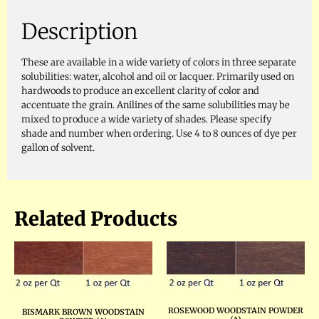
Description
These are available in a wide variety of colors in three separate
solubilities: water, alcohol and oil or lacquer. Primarily used on
hardwoods to produce an excellent clarity of color and
accentuate the grain. Anilines of the same solubilities may be
mixed to produce a wide variety of shades. Please specify
shade and number when ordering. Use 4 to 8 ounces of dye per
gallon of solvent.
Related Products
ROSEWOOD WOODSTAIN POWDER
BISMARK BROWN WOODSTAIN