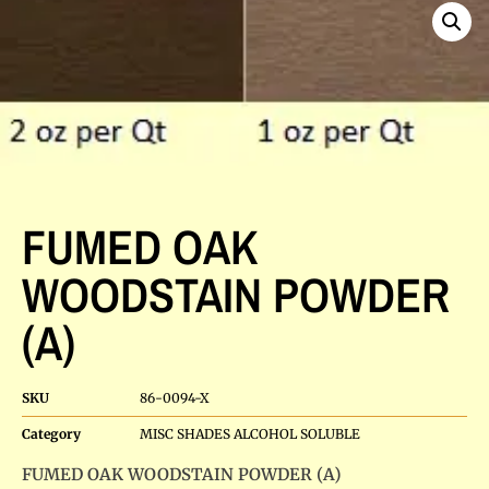
FUMED OAK
WOODSTAIN POWDER
(A)
SKU
86-0094-X
Category
MISC SHADES ALCOHOL SOLUBLE
FUMED OAK WOODSTAIN POWDER (A)