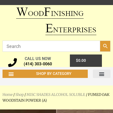
CALL US NOW
0
$
0.00
(414) 303-0060
SHOP BY CATEGORY
Home
/
Shop
/
MISC SHADES ALCOHOL SOLUBLE
/ FUMED OAK
WOODSTAIN POWDER (A)