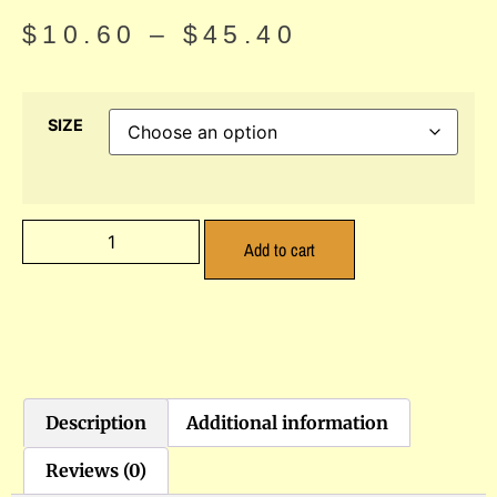
$
10.60
–
$
45.40
SIZE
Add to cart
Description
Additional information
Reviews (0)