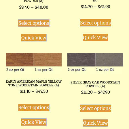
(A)
POWDER (A)
$
14.70
–
$
62.90
$
9.40
–
$
40.00
Select options
Select options
Quick View
Quick View
EARLY AMERICAN MAPLE YELLOW
SILVER GRAY OAK WOODSTAIN
TONE WOODSTAIN POWDER (A)
POWDER (A)
$
11.10
–
$
47.50
$
11.20
–
$
47.90
Select options
Select options
Quick View
Quick View