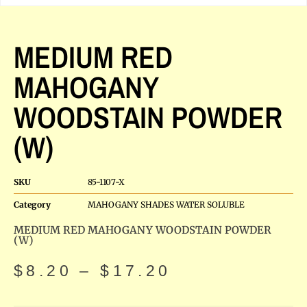
MEDIUM RED
MAHOGANY
WOODSTAIN POWDER
(W)
SKU
85-1107-X
Category
MAHOGANY SHADES WATER SOLUBLE
MEDIUM RED MAHOGANY WOODSTAIN POWDER
(W)
$
8.20
–
$
17.20