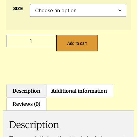
SIZE
Add to cart
Description
Additional information
Reviews (0)
Description