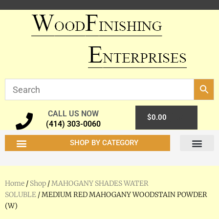
CALL US NOW
0
$
0.00
(414) 303-0060
SHOP BY CATEGORY
Home
/
Shop
/
MAHOGANY SHADES WATER
SOLUBLE
/ MEDIUM RED MAHOGANY WOODSTAIN POWDER
(W)