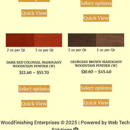
Select options
Quick View
Quick View
GEORGIAN BROWN MAHOGANY
DARK RED COLONIAL MAHOGANY
WOODSTAIN POWDER (W)
WOODSTAIN POWDER (W)
$
10.60
–
$
45.40
$
12.60
–
$
53.70
Select options
Select options
Quick View
Quick View
WoodFinishing Enterprises © 2025 | Powered by
Web Tech
Solutions