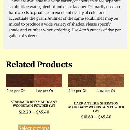
These are available in a wide variety of colors in three separate
solubilities: water, alcohol and oil or lacquer. Primarily used on
hardwoods to produce an excellent clarity of color and
accentuate the grain. Anilines of the same solubilities may be
mixed to produce a wide variety of shades. Please specify
shade and number when ordering. Use 4 to 8 ounces of dye per
gallon of solvent.
Related Products
STANDARD RED MAHOGANY
DARK ANTIQUE SHERATON
WOODSTAIN POWDER (W)
MAHOGANY WOODSTAIN POWDER
(W)
$
12.20
–
$
45.40
$
10.60
–
$
45.40
Select options