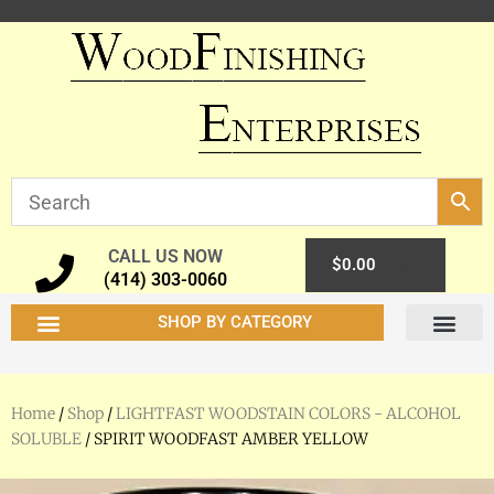
CALL US NOW
0
$
0.00
(414) 303-0060
SHOP BY CATEGORY
Home
/
Shop
/
LIGHTFAST WOODSTAIN COLORS - ALCOHOL
SOLUBLE
/ SPIRIT WOODFAST AMBER YELLOW