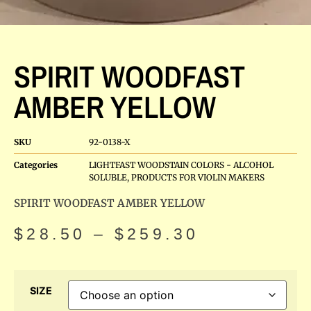
SPIRIT WOODFAST
AMBER YELLOW
SKU
92-0138-X
Categories
LIGHTFAST WOODSTAIN COLORS - ALCOHOL
SOLUBLE
,
PRODUCTS FOR VIOLIN MAKERS
SPIRIT WOODFAST AMBER YELLOW
$
28.50
–
$
259.30
SIZE