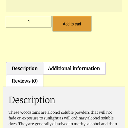
Add to cart
Description
Additional information
Reviews (0)
Description
These woodstains are alcohol soluble powders that will not
fade on exposure to sunlight as will ordinary alcohol soluble
dyes. They are generally dissolved in methyl alcohol and then