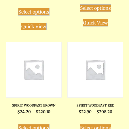
Select options
Select options
Quick View
Quick View
SPIRIT WOODFAST BROWN
SPIRIT WOODFAST RED
$
24.20
–
$
220.10
$
22.90
–
$
208.20
Select options
Select options