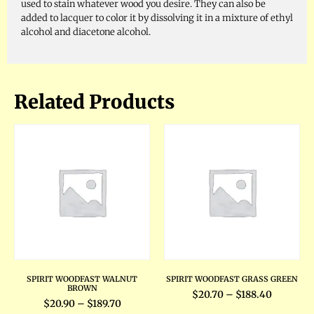
used to stain whatever wood you desire. They can also be
added to lacquer to color it by dissolving it in a mixture of ethyl
alcohol and diacetone alcohol.
Related Products
SPIRIT WOODFAST WALNUT
SPIRIT WOODFAST GRASS GREEN
BROWN
$
20.70
–
$
188.40
$
20.90
–
$
189.70