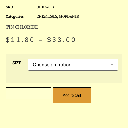
SKU
01-0240-X
Categories
CHEMICALS
,
MORDANTS
TIN CHLORIDE
$
11.80
–
$
33.00
SIZE
Add to cart