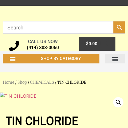
CALL US NOW
0
$
0.00
(414) 303-0060
SHOP BY CATEGORY
Home
/
Shop
/
CHEMICALS
/ TIN CHLORIDE
TIN CHLORIDE