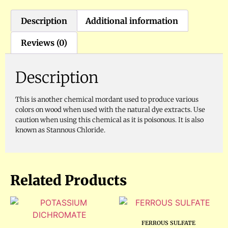
Description
Additional information
Reviews (0)
Description
This is another chemical mordant used to produce various
colors on wood when used with the natural dye extracts. Use
caution when using this chemical as it is poisonous. It is also
known as Stannous Chloride.
Related Products
FERROUS SULFATE