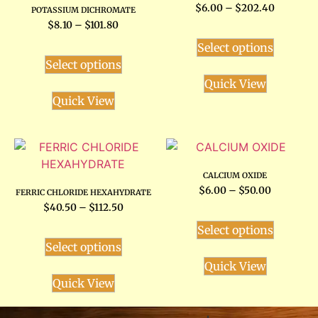
$
6.00
–
$
202.40
POTASSIUM DICHROMATE
$
8.10
–
$
101.80
Select options
Select options
Quick View
Quick View
CALCIUM OXIDE
$
6.00
–
$
50.00
FERRIC CHLORIDE HEXAHYDRATE
$
40.50
–
$
112.50
Select options
Select options
Quick View
Quick View