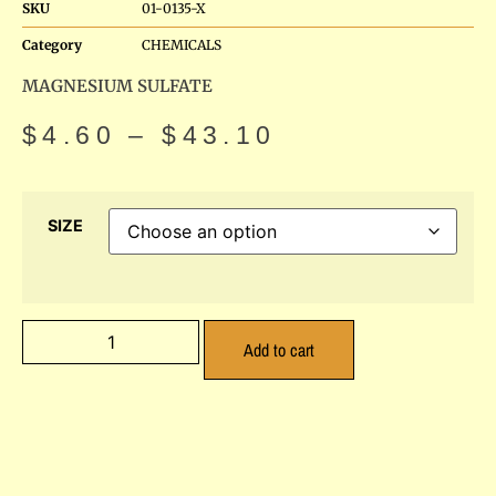
SKU
01-0135-X
Category
CHEMICALS
MAGNESIUM SULFATE
$
4.60
–
$
43.10
SIZE
Add to cart