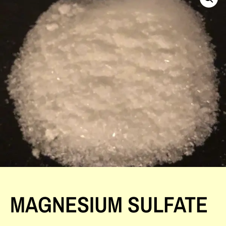
MAGNESIUM SULFATE