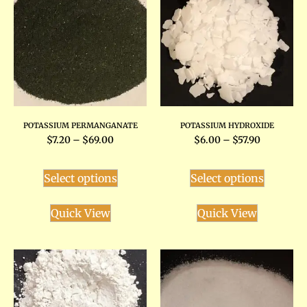
POTASSIUM PERMANGANATE
POTASSIUM HYDROXIDE
$
7.20
–
$
69.00
$
6.00
–
$
57.90
Select options
Select options
Quick View
Quick View