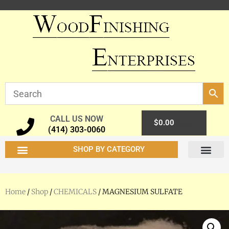
CALL US NOW
0
$
0.00
(414) 303-0060
SHOP BY CATEGORY
Home
/
Shop
/
CHEMICALS
/ MAGNESIUM SULFATE