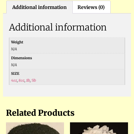
Additional information
Reviews (0)
Additional information
Weight
N/A
Dimensions
N/A
SIZE
4oz
,
8oz
,
1lb
,
5lb
Related Products