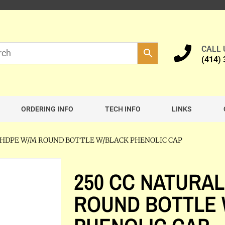
CALL
(414)
ORDERING INFO
TECH INFO
LINKS
L HDPE W/M ROUND BOTTLE W/BLACK PHENOLIC CAP
250 CC NATURAL
ROUND BOTTLE 