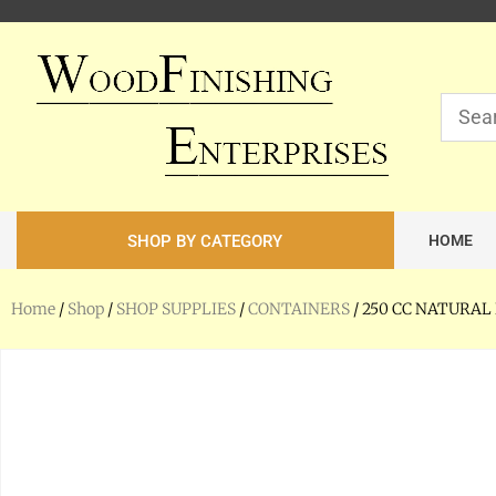
SHOP BY CATEGORY
HOME
Home
/
Shop
/
SHOP SUPPLIES
/
CONTAINERS
/ 250 CC NATURA