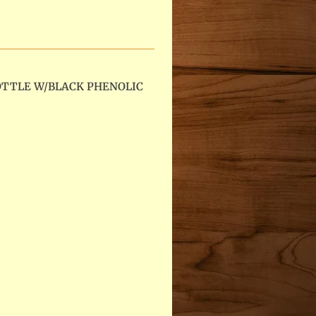
OTTLE W/BLACK PHENOLIC