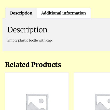
Description
Additional information
Description
Empty plastic bottle with cap.
Related Products