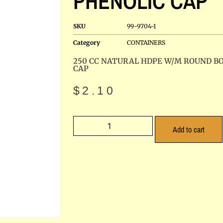
PHENOLIC CAP
SKU
99-9704-1
Category
CONTAINERS
250 CC NATURAL HDPE W/M ROUND B
CAP
$
2.10
Add to cart