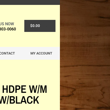
 US NOW
0
$
0.00
 303-0060
CONTACT
MY ACCOUNT
 HDPE W/M
W/BLACK