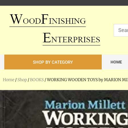
SHOP BY CATEGORY
HOME
Home
/
Shop
/
BOOKS
/ WORKING WOODEN TOYS by MARION M