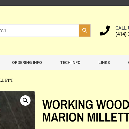
CALL
(414)
ORDERING INFO
TECH INFO
LINKS
ILLETT
WORKING WOOD
MARION MILLET