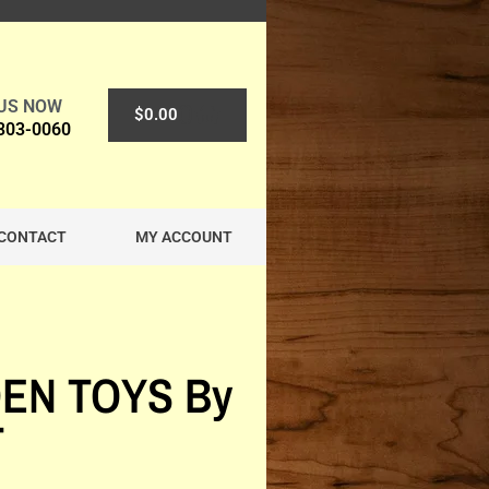
 US NOW
0
$
0.00
 303-0060
CONTACT
MY ACCOUNT
EN TOYS By
T