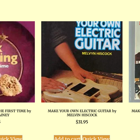
HE FIRST TIME by
MAKE YOUR OWN ELECTRIC GUITAR by
MAK
AINEY
MELVIN HISCOCK
5
$
31.95
uick View
Add to cart
Quick View