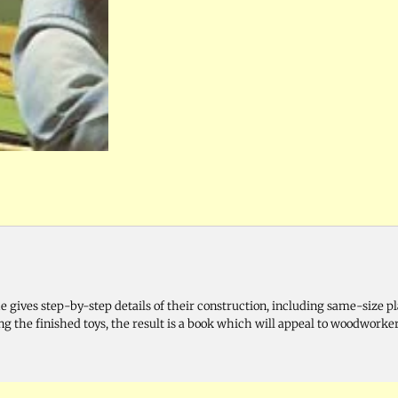
e gives step-by-step details of their construction, including same-size pl
g the finished toys, the result is a book which will appeal to woodworker