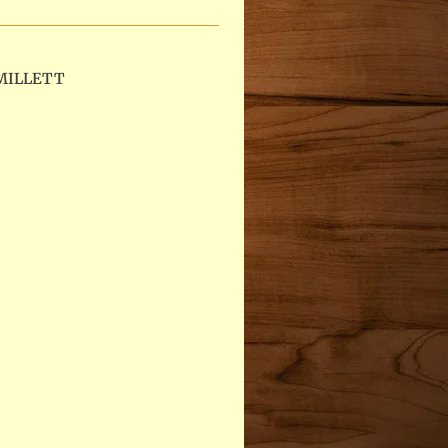
MILLETT