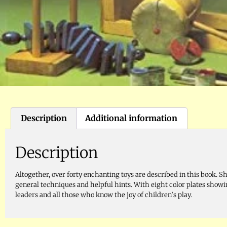
Description
Additional information
Description
Altogether, over forty enchanting toys are described in this book. Sh
general techniques and helpful hints. With eight color plates showin
leaders and all those who know the joy of children’s play.