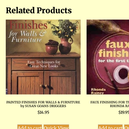
Related Products
PAINTED FINISHES FOR WALLS & FURNITURE
FAUX FINISHING FOR T
by SUSAN GOANS DRIGGERS
RHONDA R
$
14.95
$
19.9
Add to cart
Quick View
Add to cart
Q