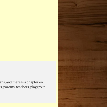
ans, and there is a chapter on
s, parents, teachers, playgroup