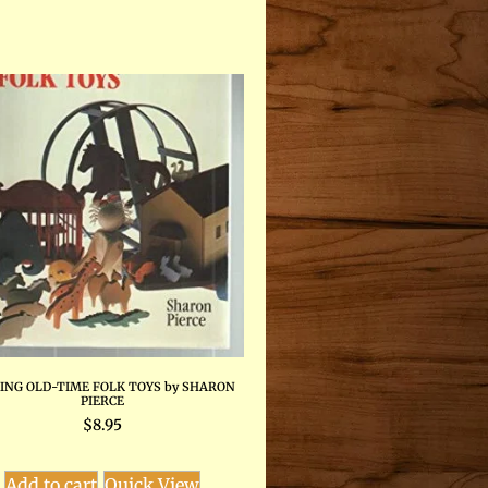
ING OLD-TIME FOLK TOYS by SHARON
PIERCE
$
8.95
Add to cart
Quick View