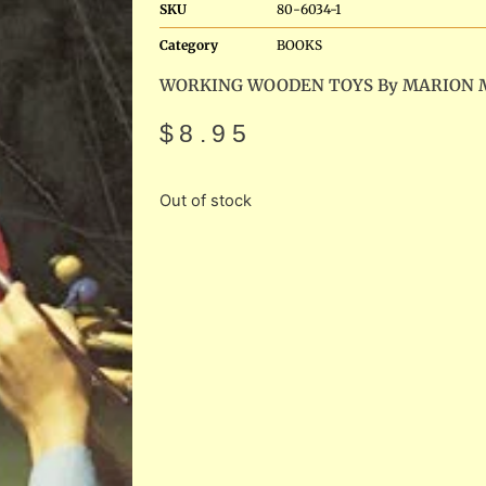
SKU
80-6034-1
Category
BOOKS
WORKING WOODEN TOYS By MARION 
$
8.95
Out of stock