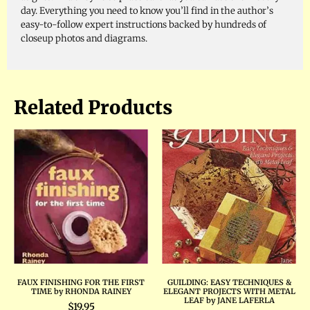
day. Everything you need to know you’ll find in the author’s
easy-to-follow expert instructions backed by hundreds of
closeup photos and diagrams.
Related Products
FAUX FINISHING FOR THE FIRST
GUILDING: EASY TECHNIQUES &
TIME by RHONDA RAINEY
ELEGANT PROJECTS WITH METAL
LEAF by JANE LAFERLA
$
19.95