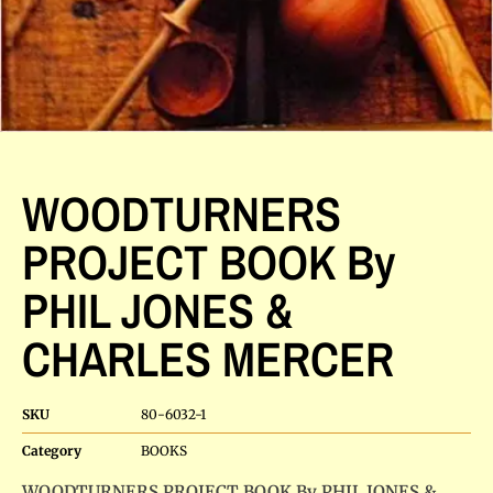
WOODTURNERS
PROJECT BOOK By
PHIL JONES &
CHARLES MERCER
SKU
80-6032-1
Category
BOOKS
WOODTURNERS PROJECT BOOK By PHIL JONES &