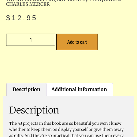
CHARLES MERCER
$
12.95
Add to cart
Description
Additional information
Description
The 43 projects in this book are so beautiful you won’t know
whether to keep them on display yourself or give them away
as gifts. And they’re so practical that you can use them every