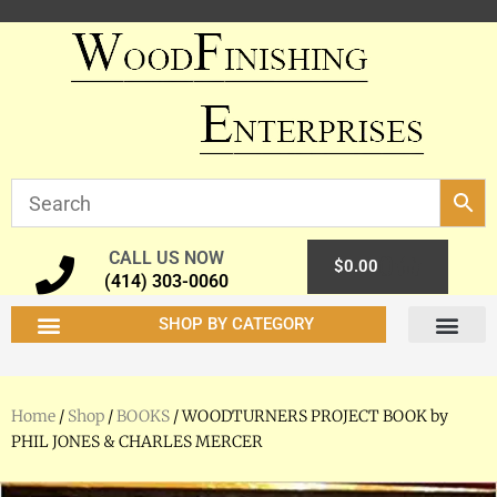
CALL US NOW
0
$
0.00
(414) 303-0060
SHOP BY CATEGORY
Home
/
Shop
/
BOOKS
/ WOODTURNERS PROJECT BOOK by
PHIL JONES & CHARLES MERCER