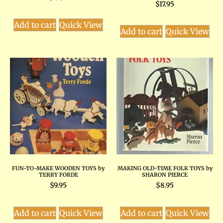
$
17.95
Add to cart
Quick View
Add to cart
Quick View
FUN-TO-MAKE WOODEN TOYS by
MAKING OLD-TIME FOLK TOYS by
TERRY FORDE
SHARON PIERCE
$
9.95
$
8.95
Add to cart
Quick View
Add to cart
Quick View