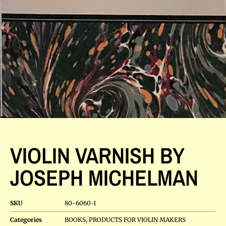
VIOLIN VARNISH BY
JOSEPH MICHELMAN
SKU
80-6060-1
Categories
BOOKS
,
PRODUCTS FOR VIOLIN MAKERS