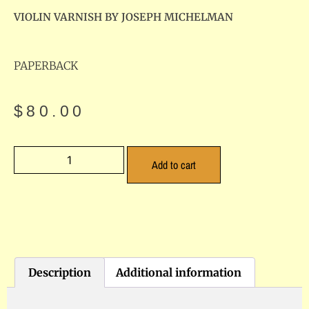
VIOLIN VARNISH BY JOSEPH MICHELMAN
PAPERBACK
$
80.00
Add to cart
Description
Additional information