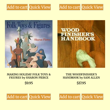
Add to cart
Quick View
Add to cart
Quick View
MAKING HOLIDAY FOLK TOYS &
THE WOODFINISHER’S
FIGURES by SHARON PIERCE
HANDBOOK by SAM ALLEN
$
9.95
$
17.95
Add to cart
Quick View
Add to cart
Quick View