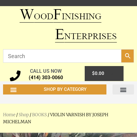
CALL US NOW
0
$
0.00
(414) 303-0060
SHOP BY CATEGORY
Home
/
Shop
/
BOOKS
/ VIOLIN VARNISH BY JOSEPH
MICHELMAN