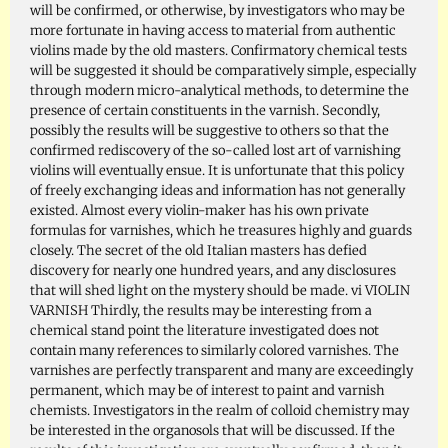
will be confirmed, or otherwise, by investigators who may be
more fortunate in having access to material from authentic
violins made by the old masters. Confirmatory chemical tests
will be suggested it should be comparatively simple, especially
through modern micro-analytical methods, to determine the
presence of certain constituents in the varnish. Secondly,
possibly the results will be suggestive to others so that the
confirmed rediscovery of the so-called lost art of varnishing
violins will eventually ensue. It is unfortunate that this policy
of freely exchanging ideas and information has not generally
existed. Almost every violin-maker has his own private
formulas for varnishes, which he treasures highly and guards
closely. The secret of the old Italian masters has defied
discovery for nearly one hundred years, and any disclosures
that will shed light on the mystery should be made. vi VIOLIN
VARNISH Thirdly, the results may be interesting from a
chemical stand point the literature investigated does not
contain many references to similarly colored varnishes. The
varnishes are perfectly transparent and many are exceedingly
permanent, which may be of interest to paint and varnish
chemists. Investigators in the realm of colloid chemistry may
be interested in the organosols that will be discussed. If the