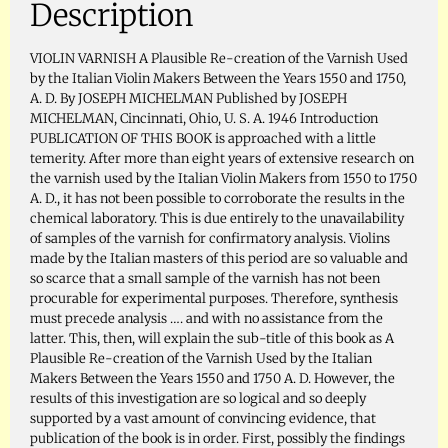
Description
VIOLIN VARNISH A Plausible Re-creation of the Varnish Used
by the Italian Violin Makers Between the Years 1550 and 1750,
A. D. By JOSEPH MICHELMAN Published by JOSEPH
MICHELMAN, Cincinnati, Ohio, U. S. A. 1946 Introduction
PUBLICATION OF THIS BOOK is approached with a little
temerity. After more than eight years of extensive research on
the varnish used by the Italian Violin Makers from 1550 to 1750
A. D., it has not been possible to corroborate the results in the
chemical laboratory. This is due entirely to the unavailability
of samples of the varnish for confirmatory analysis. Violins
made by the Italian masters of this period are so valuable and
so scarce that a small sample of the varnish has not been
procurable for experimental purposes. Therefore, synthesis
must precede analysis …. and with no assistance from the
latter. This, then, will explain the sub-title of this book as A
Plausible Re-creation of the Varnish Used by the Italian
Makers Between the Years 1550 and 1750 A. D. However, the
results of this investigation are so logical and so deeply
supported by a vast amount of convincing evidence, that
publication of the book is in order. First, possibly the findings