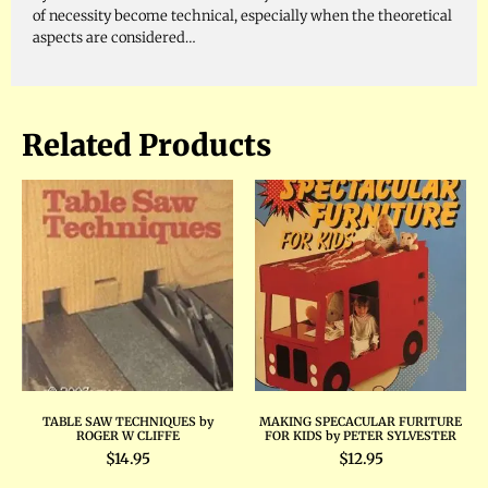
of necessity become technical, especially when the theoretical
aspects are considered…
Related Products
TABLE SAW TECHNIQUES by
MAKING SPECACULAR FURITURE
ROGER W CLIFFE
FOR KIDS by PETER SYLVESTER
$
14.95
$
12.95