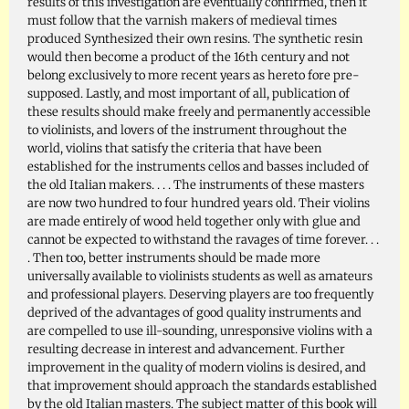
results of this investigation are eventually confirmed, then it
must follow that the varnish makers of medieval times
produced Synthesized their own resins. The synthetic resin
would then become a product of the 16th century and not
belong exclusively to more recent years as hereto fore pre-
supposed. Lastly, and most important of all, publication of
these results should make freely and permanently accessible
to violinists, and lovers of the instrument throughout the
world, violins that satisfy the criteria that have been
established for the instruments cellos and basses included of
the old Italian makers. . . . The instruments of these masters
are now two hundred to four hundred years old. Their violins
are made entirely of wood held together only with glue and
cannot be expected to withstand the ravages of time forever. . .
. Then too, better instruments should be made more
universally available to violinists students as well as amateurs
and professional players. Deserving players are too frequently
deprived of the advantages of good quality instruments and
are compelled to use ill-sounding, unresponsive violins with a
resulting decrease in interest and advancement. Further
improvement in the quality of modern violins is desired, and
that improvement should approach the standards established
by the old Italian masters. The subject matter of this book will