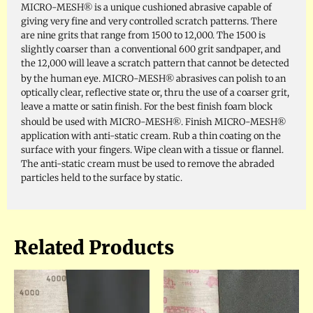
®
MICRO-MESH
is a unique cushioned abrasive capable of
giving very fine and very controlled scratch patterns. There
are nine grits that range from 1500 to 12,000. The 1500 is
slightly coarser than a conventional 600 grit sandpaper, and
the 12,000 will leave a scratch pattern that cannot be detected
®
by the human eye. MICRO-MESH
abrasives can polish to an
optically clear, reflective state or, thru the use of a coarser grit,
leave a matte or satin finish. For the best finish foam block
®
®
should be used with MICRO-MESH
. Finish MICRO-MESH
application with anti-static cream. Rub a thin coating on the
surface with your fingers. Wipe clean with a tissue or flannel.
The anti-static cream must be used to remove the abraded
particles held to the surface by static.
Related Products