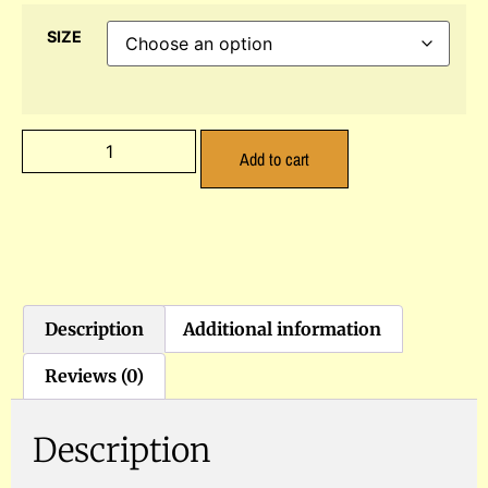
SIZE
Add to cart
Description
Additional information
Reviews (0)
Description