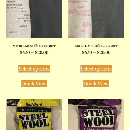
MICRO-MESH® 4000 GRIT
MICRO-MESH® 1800 GRIT
$
6.10
–
$
20.00
$
6.10
–
$
20.00
Select options
Select options
Quick View
Quick View