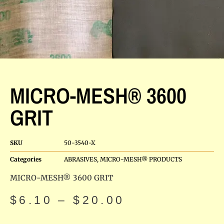
MICRO-MESH® 3600
GRIT
SKU
50-3540-X
Categories
ABRASIVES
,
MICRO-MESH® PRODUCTS
MICRO-MESH® 3600 GRIT
$
6.10
–
$
20.00