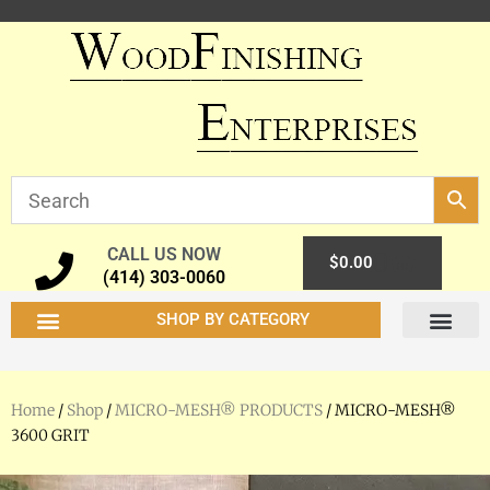
CALL US NOW
0
$
0.00
(414) 303-0060
SHOP BY CATEGORY
Home
/
Shop
/
MICRO-MESH® PRODUCTS
/ MICRO-MESH®
3600 GRIT