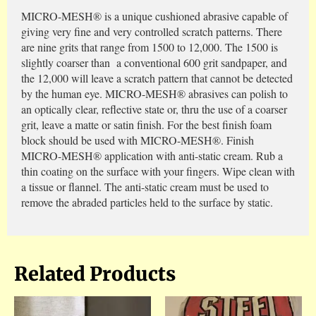
MICRO-MESH® is a unique cushioned abrasive capable of
giving very fine and very controlled scratch patterns. There
are nine grits that range from 1500 to 12,000. The 1500 is
slightly coarser than a conventional 600 grit sandpaper, and
the 12,000 will leave a scratch pattern that cannot be detected
by the human eye. MICRO-MESH® abrasives can polish to
an optically clear, reflective state or, thru the use of a coarser
grit, leave a matte or satin finish. For the best finish foam
block should be used with MICRO-MESH®. Finish
MICRO-MESH® application with anti-static cream. Rub a
thin coating on the surface with your fingers. Wipe clean with
a tissue or flannel. The anti-static cream must be used to
remove the abraded particles held to the surface by static.
Related Products