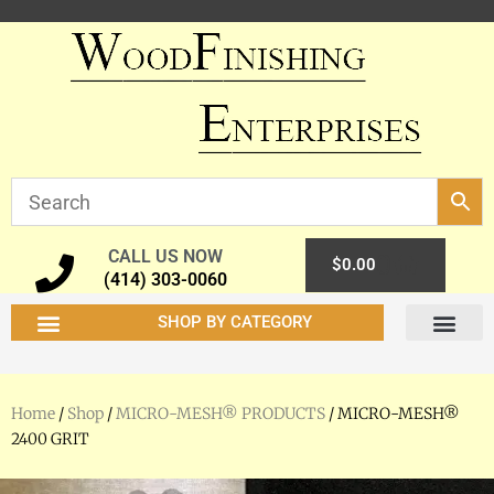
CALL US NOW
0
$
0.00
(414) 303-0060
SHOP BY CATEGORY
Home
/
Shop
/
MICRO-MESH® PRODUCTS
/ MICRO-MESH®
2400 GRIT