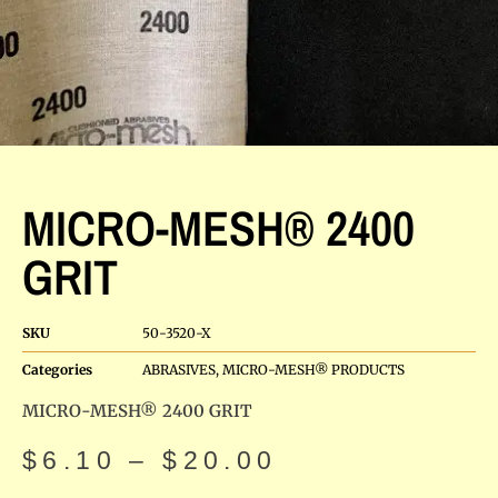
MICRO-MESH® 2400
GRIT
SKU
50-3520-X
Categories
ABRASIVES
,
MICRO-MESH® PRODUCTS
MICRO-MESH® 2400 GRIT
$
6.10
–
$
20.00