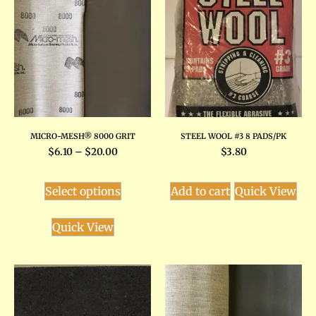
MICRO-MESH® 8000 GRIT
STEEL WOOL #3 8 PADS/PK
$
6.10
–
$
20.00
$
3.80
Select options
Add to cart
Quick View
Quick View