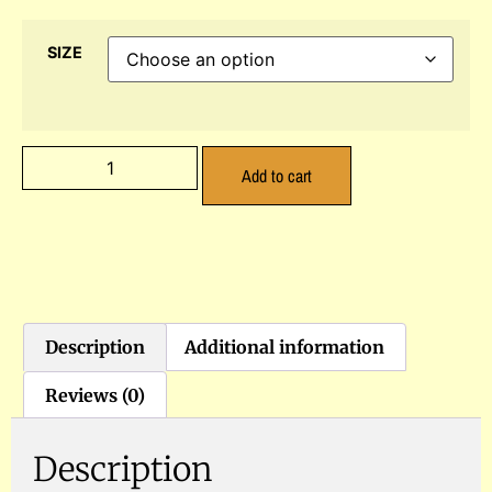
SIZE
Add to cart
Description
Additional information
Reviews (0)
Description