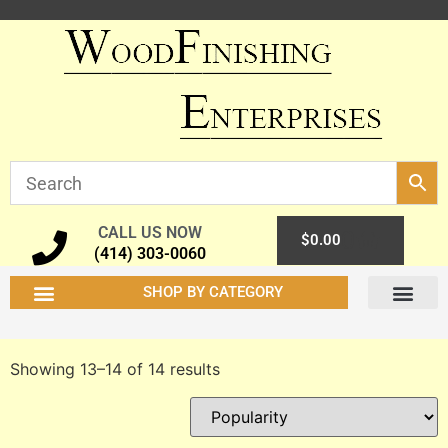
CALL US NOW
0
$
0.00
(414) 303-0060
SHOP BY CATEGORY
Showing 13–14 of 14 results