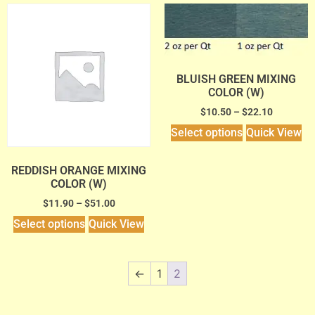
BLUISH GREEN MIXING
COLOR (W)
$
10.50
–
$
22.10
Select options
Quick View
REDDISH ORANGE MIXING
COLOR (W)
$
11.90
–
$
51.00
Select options
Quick View
←
1
2