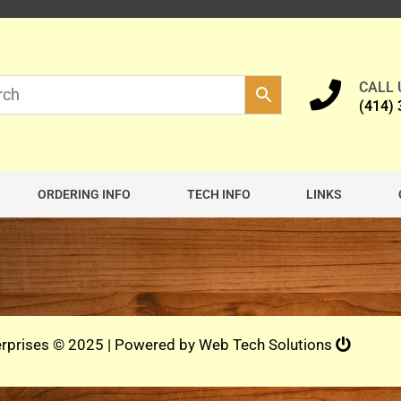
CALL
(414)
ORDERING INFO
TECH INFO
LINKS
rprises © 2025 | Powered by
Web Tech Solutions