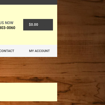
 US NOW
0
$
0.00
 303-0060
CONTACT
MY ACCOUNT