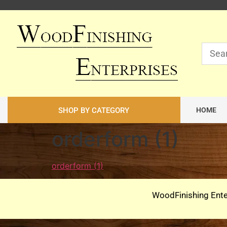
SHOP BY CATEGORY
HOME
orderform (1)
orderform (1)
WoodFinishing Ente