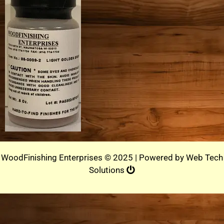
WoodFinishing Enterprises © 2025 | Powered by
Web Tech
Solutions