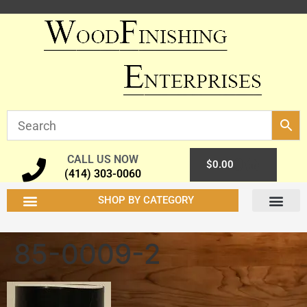
CALL US NOW
0
$
0.00
(414) 303-0060
SHOP BY CATEGORY
85-0009-2