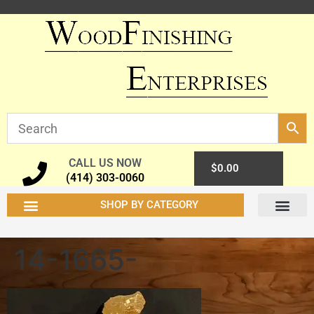
CALL US NOW
0
$
0.00
(414) 303-0060
SHOP BY CATEGORY
14-1665-