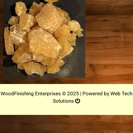
WoodFinishing Enterprises © 2025 | Powered by
Web Tech
Solutions