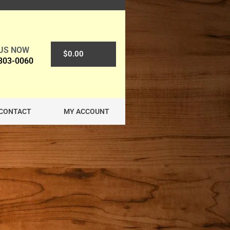
 US NOW
0
$
0.00
 303-0060
CONTACT
MY ACCOUNT