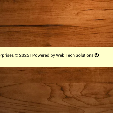
rprises © 2025 | Powered by
Web Tech Solutions