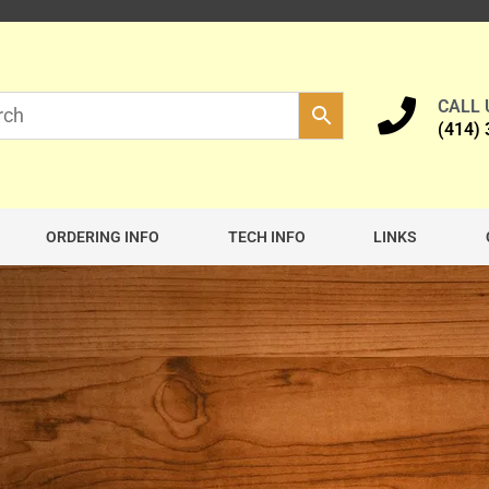
CALL
(414)
ORDERING INFO
TECH INFO
LINKS