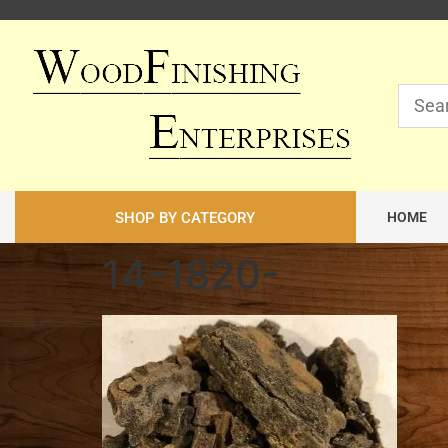
SHOP BY CATEGORY
HOME
14-1820-