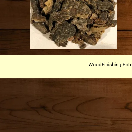
WoodFinishing Ente