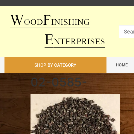
SHOP BY CATEGORY
HOME
02-0585-