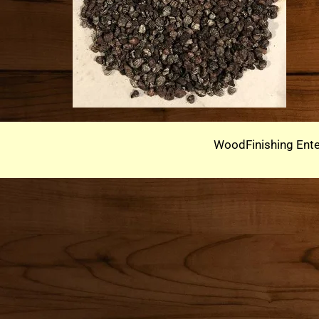
WoodFinishing Ente