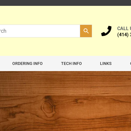
CALL
(414)
ORDERING INFO
TECH INFO
LINKS