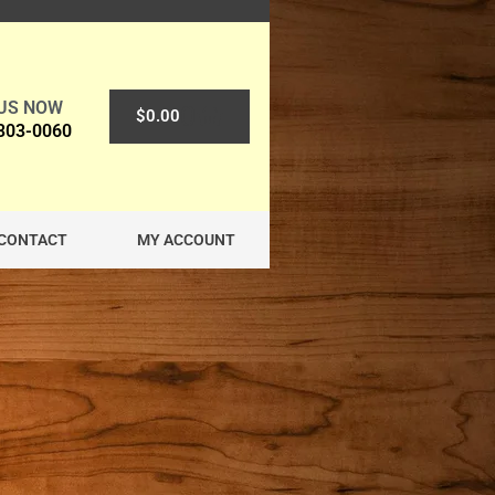
 US NOW
0
$
0.00
 303-0060
CONTACT
MY ACCOUNT