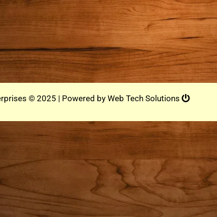
rprises © 2025 | Powered by
Web Tech Solutions