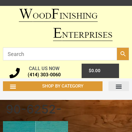
CALL US NOW
0
$
0.00
(414) 303-0060
SHOP BY CATEGORY
90-6252-