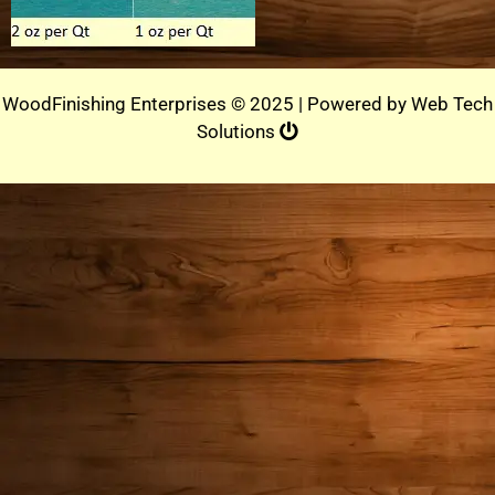
WoodFinishing Enterprises © 2025 | Powered by
Web Tech
Solutions