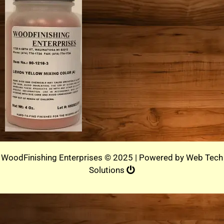
WoodFinishing Enterprises © 2025 | Powered by
Web Tech
Solutions