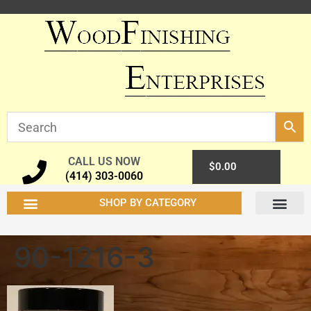
CALL US NOW
0
$
0.00
(414) 303-0060
SHOP BY CATEGORY
90-1216-3