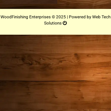
WoodFinishing Enterprises © 2025 | Powered by
Web Tech
Solutions