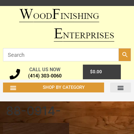
CALL US NOW
0
$
0.00
(414) 303-0060
SHOP BY CATEGORY
88-0914-