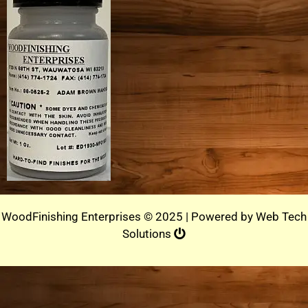
WoodFinishing Enterprises © 2025 | Powered by
Web Tech
Solutions