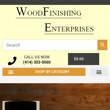
CALL US NOW
0
$
0.00
(414) 303-0060
SHOP BY CATEGORY
88-0525-2