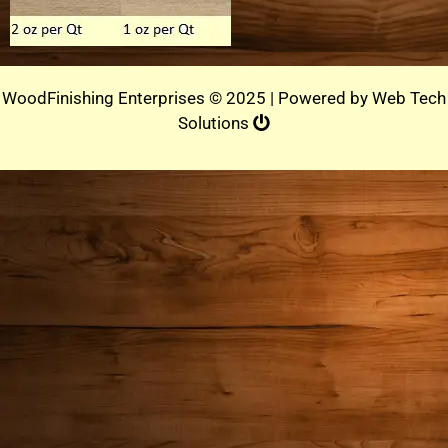
WoodFinishing Enterprises © 2025 | Powered by
Web Tech
Solutions