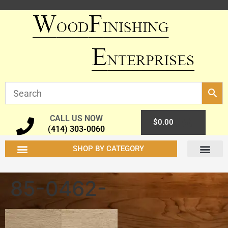
CALL US NOW
0
$
0.00
(414) 303-0060
SHOP BY CATEGORY
85-0462-