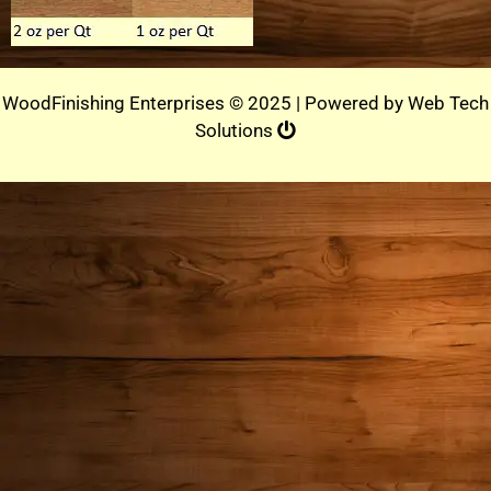
WoodFinishing Enterprises © 2025 | Powered by
Web Tech
Solutions