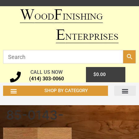
CALL US NOW
0
$
0.00
(414) 303-0060
SHOP BY CATEGORY
85-0143-