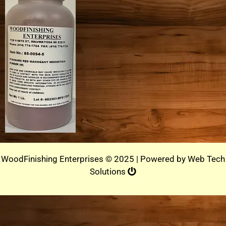
WoodFinishing Enterprises © 2025 | Powered by
Web Tech
Solutions