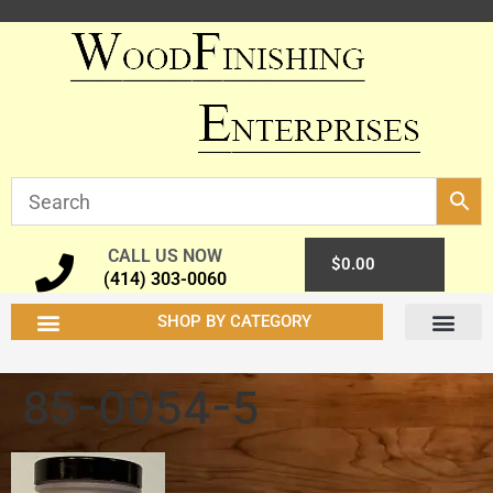
CALL US NOW
0
$
0.00
(414) 303-0060
SHOP BY CATEGORY
85-0054-5