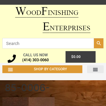
CALL US NOW
0
$
0.00
(414) 303-0060
SHOP BY CATEGORY
85-0006-