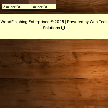
WoodFinishing Enterprises © 2025 | Powered by
Web Tech
Solutions