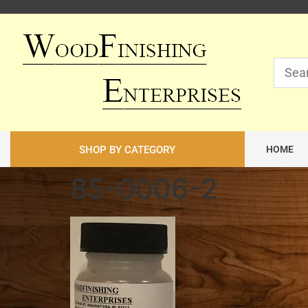
SHOP BY CATEGORY
HOME
85-0006-2