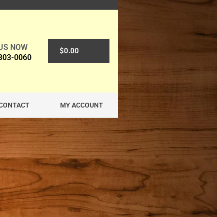
 US NOW
0
$
0.00
 303-0060
CONTACT
MY ACCOUNT