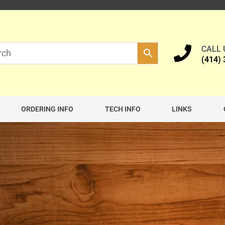
CALL
(414)
ORDERING INFO
TECH INFO
LINKS