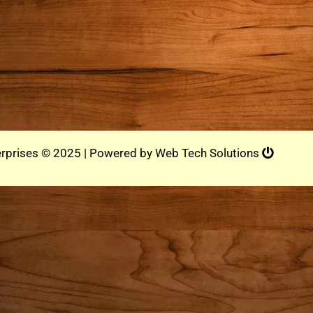
rprises © 2025 | Powered by
Web Tech Solutions