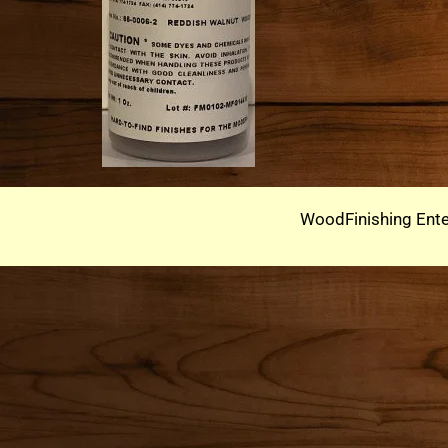
WoodFinishing Ente