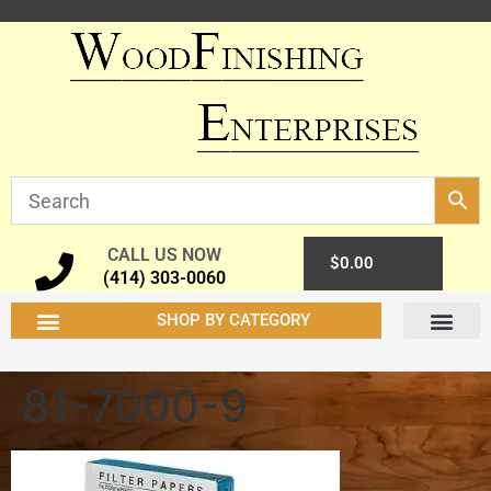
CALL US NOW
0
$
0.00
(414) 303-0060
SHOP BY CATEGORY
81-7000-9