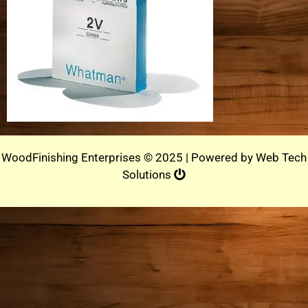
WoodFinishing Enterprises © 2025 | Powered by
Web Tech
Solutions