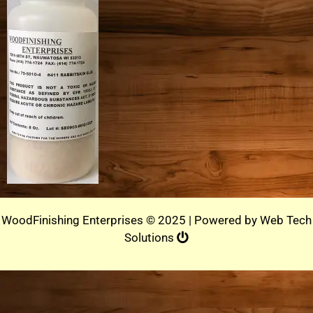
WoodFinishing Enterprises © 2025 | Powered by
Web Tech
Solutions