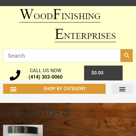
CALL US NOW
0
$
0.00
(414) 303-0060
SHOP BY CATEGORY
75-5010-4