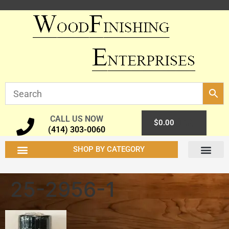
CALL US NOW
0
$
0.00
(414) 303-0060
SHOP BY CATEGORY
25-2956-1