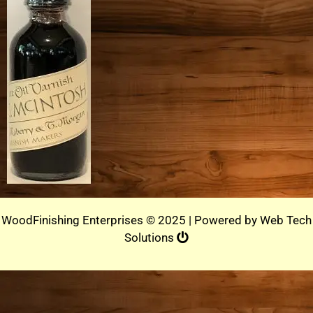
WoodFinishing Enterprises © 2025 | Powered by
Web Tech
Solutions