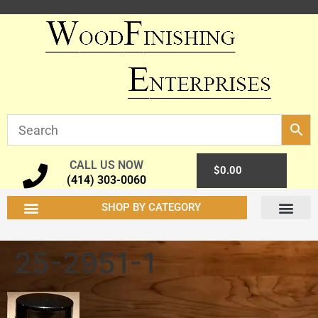
CALL US NOW
0
$
0.00
(414) 303-0060
SHOP BY CATEGORY
25-2951-1