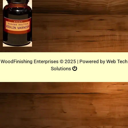
WoodFinishing Enterprises © 2025 | Powered by
Web Tech
Solutions