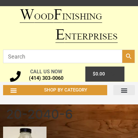
CALL US NOW
0
$
0.00
(414) 303-0060
SHOP BY CATEGORY
20-2040-6