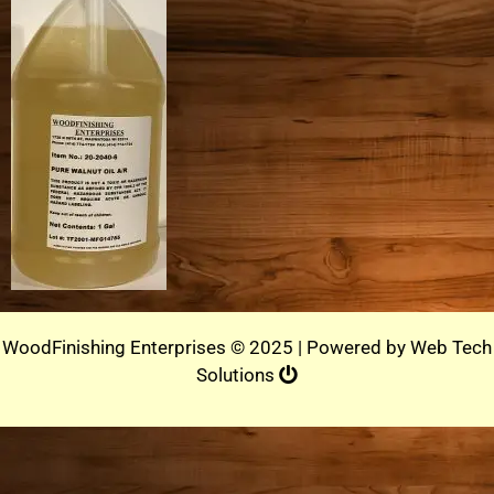
WoodFinishing Enterprises © 2025 | Powered by
Web Tech
Solutions