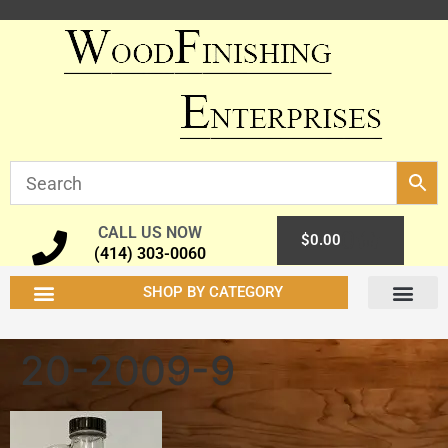
CALL US NOW
0
$
0.00
(414) 303-0060
SHOP BY CATEGORY
20-2009-9