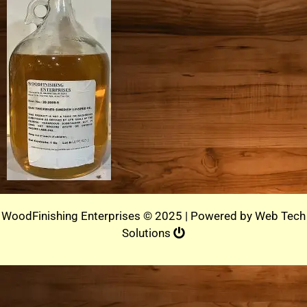
WoodFinishing Enterprises © 2025 | Powered by
Web Tech
Solutions