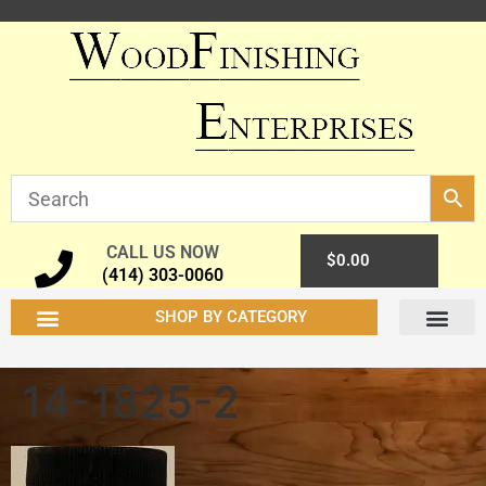
CALL US NOW
0
$
0.00
(414) 303-0060
SHOP BY CATEGORY
14-1825-2