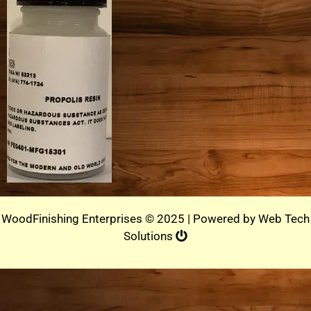
WoodFinishing Enterprises © 2025 | Powered by
Web Tech
Solutions