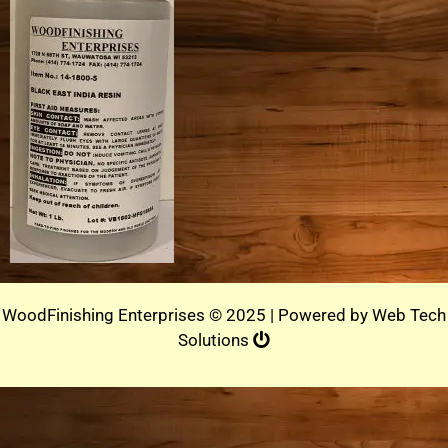
WoodFinishing Enterprises © 2025 | Powered by
Web Tech
Solutions