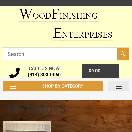
CALL US NOW
0
$
0.00
(414) 303-0060
SHOP BY CATEGORY
14-1800-5