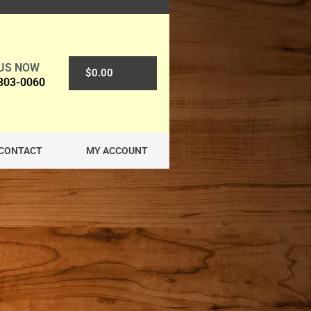
 US NOW
0
$
0.00
 303-0060
CONTACT
MY ACCOUNT