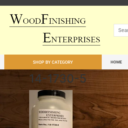
SHOP BY CATEGORY
HOME
14-1730-5