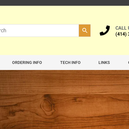
CALL
(414)
ORDERING INFO
TECH INFO
LINKS