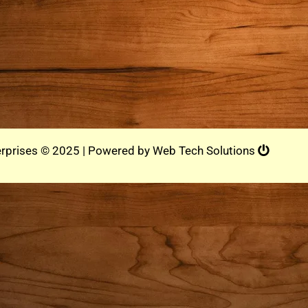
rprises © 2025 | Powered by
Web Tech Solutions