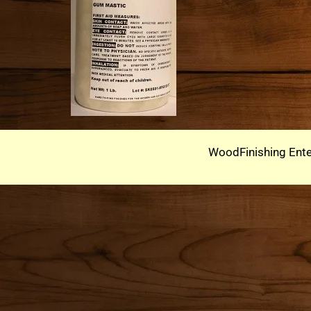
WoodFinishing Ente