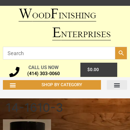
CALL US NOW
0
$
0.00
(414) 303-0060
SHOP BY CATEGORY
14-1610-3