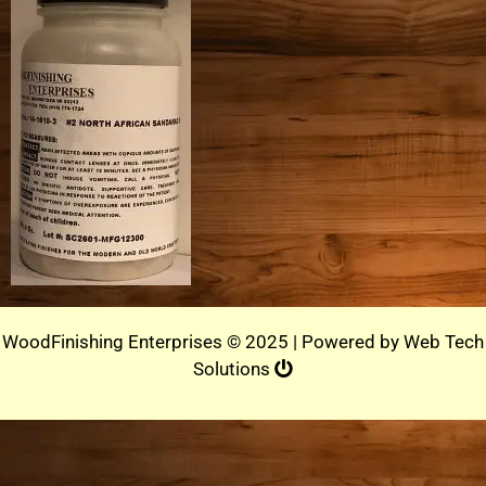
WoodFinishing Enterprises © 2025 | Powered by
Web Tech
Solutions