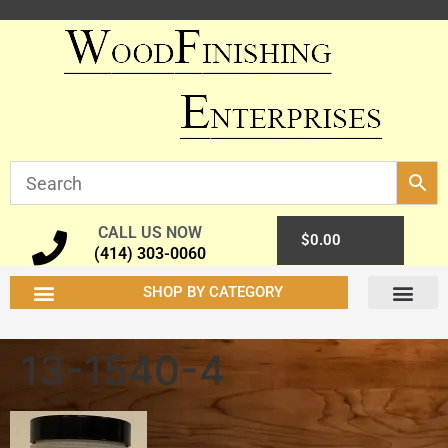
CALL US NOW
0
$
0.00
(414) 303-0060
SHOP BY CATEGORY
13-1540-4