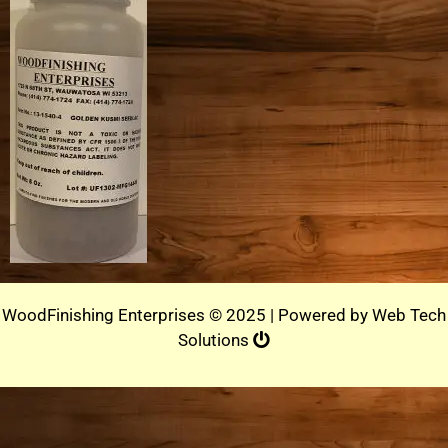
WoodFinishing Enterprises © 2025 | Powered by
Web Tech
Solutions