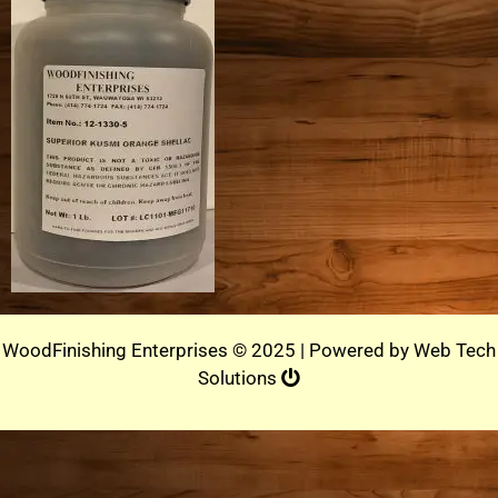
WoodFinishing Enterprises © 2025 | Powered by
Web Tech
Solutions