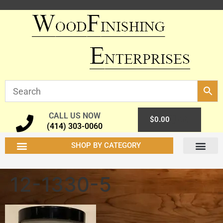
CALL US NOW
0
$
0.00
(414) 303-0060
SHOP BY CATEGORY
12-1330-5