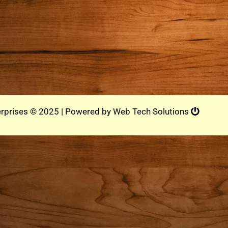
rprises © 2025 | Powered by
Web Tech Solutions