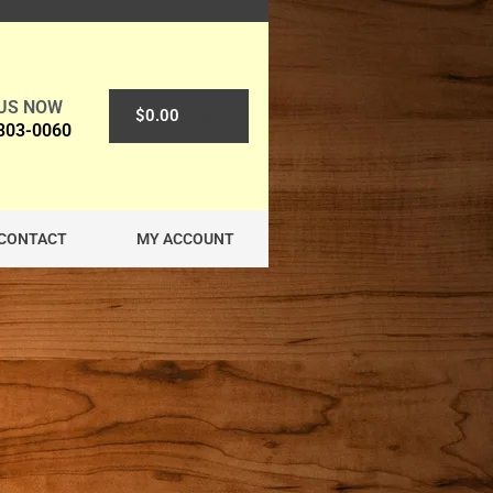
 US NOW
0
$
0.00
 303-0060
CONTACT
MY ACCOUNT