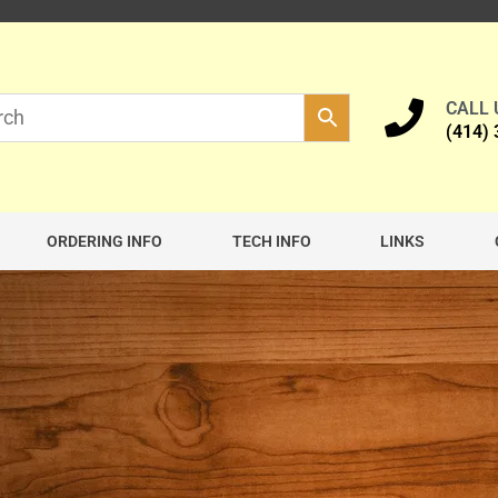
CALL
(414)
ORDERING INFO
TECH INFO
LINKS