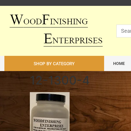
SHOP BY CATEGORY
HOME
12-1300-4