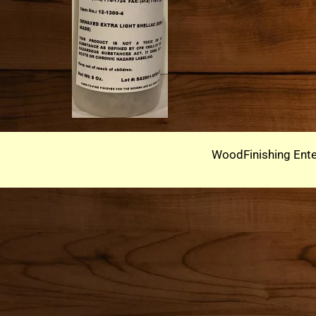
WoodFinishing Ente