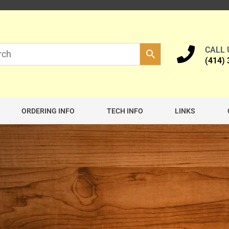
CALL
(414)
ORDERING INFO
TECH INFO
LINKS