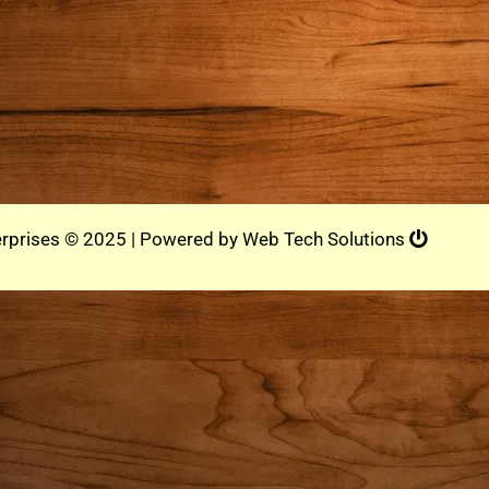
rprises © 2025 | Powered by
Web Tech Solutions