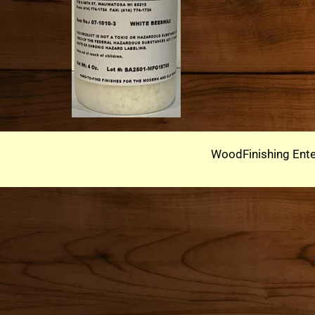
WoodFinishing Ente