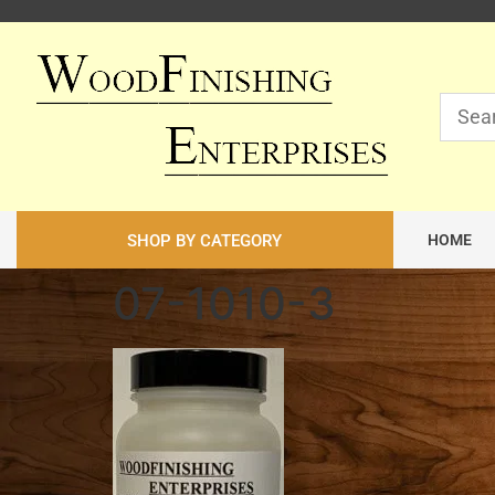
SHOP BY CATEGORY
HOME
07-1010-3