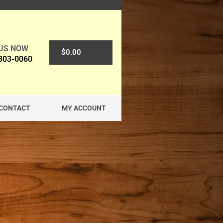
 US NOW
0
$
0.00
 303-0060
CONTACT
MY ACCOUNT