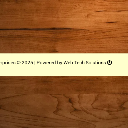
rprises © 2025 | Powered by
Web Tech Solutions