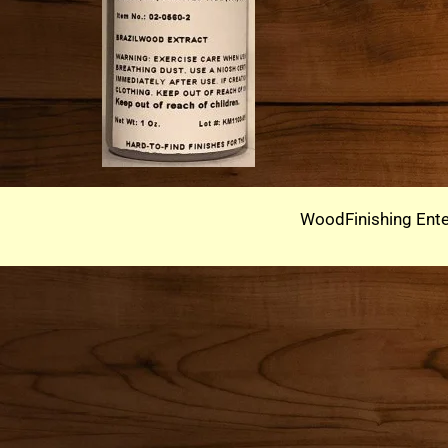
WoodFinishing Ente