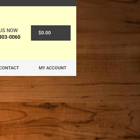
 US NOW
0
$
0.00
 303-0060
CONTACT
MY ACCOUNT