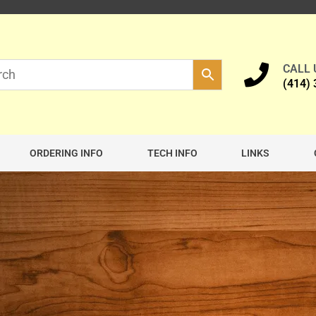
CALL
(414)
ORDERING INFO
TECH INFO
LINKS