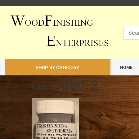
SHOP BY CATEGORY
HOME
02-0560-2