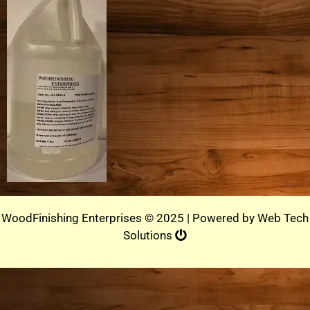
WoodFinishing Enterprises © 2025 | Powered by
Web Tech
Solutions