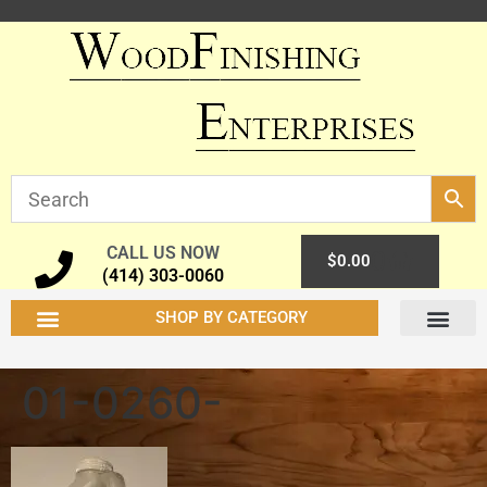
CALL US NOW
0
$
0.00
(414) 303-0060
SHOP BY CATEGORY
01-0260-